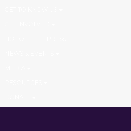
GET TO KNOW US
GET INVOLVED
HOT OFF THE PRESS
NEWS & EVENTS
MEDIA
RESOURCES
DONATE