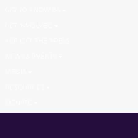
GET TO KNOW US
GET INVOLVED
HOT OFF THE PRESS
NEWS & EVENTS
MEDIA
RESOURCES
DONATE