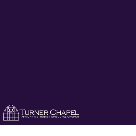
Turner Chapel