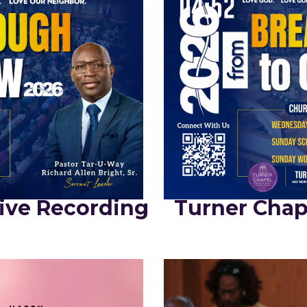
ive Recording
Turner Chap