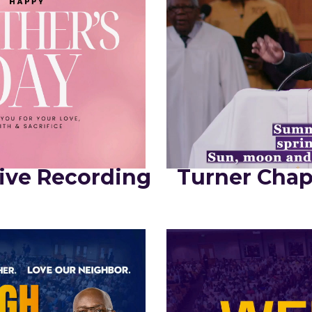
ive Recording
Turner Chap