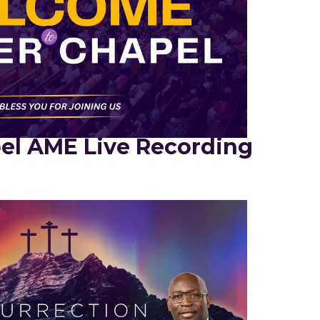
el AME Live Recording