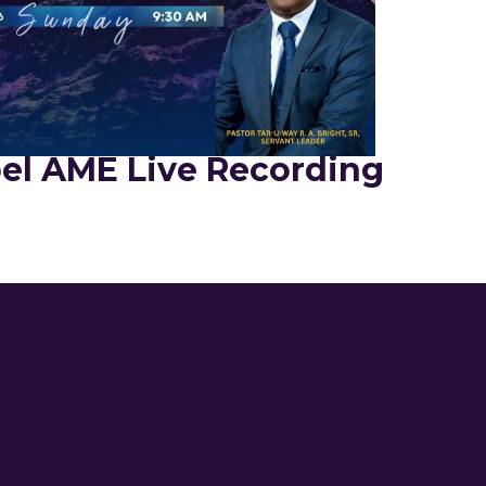
el AME Live Recording