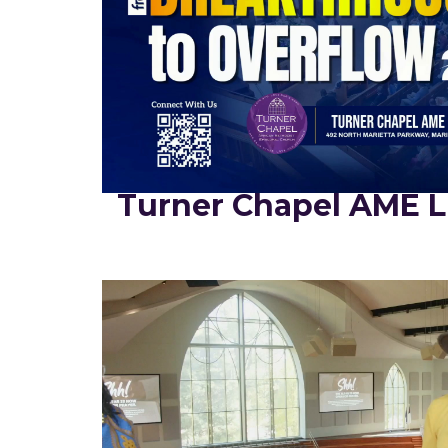
Turner Chapel AME L