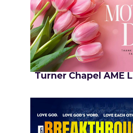
Turner Chapel AME L