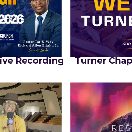
ive Recording
Turner Chap