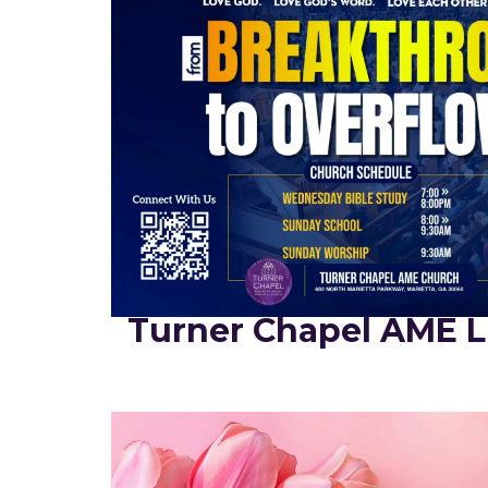
Turner Chapel AME L