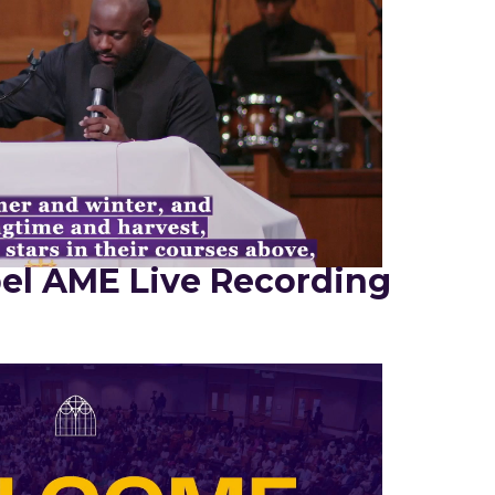
el AME Live Recording