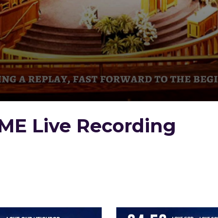
ME Live Recording