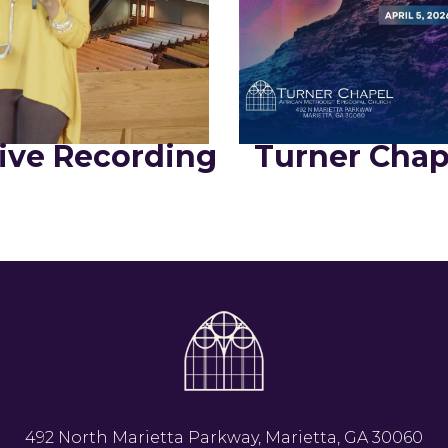
ive Recording
Turner Chap
492 North Marietta Parkway, Marietta, GA 30060