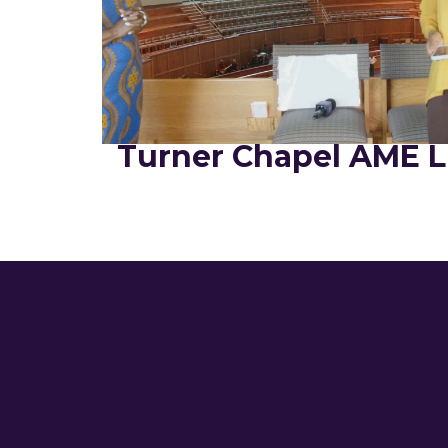
Turner Chapel AME L