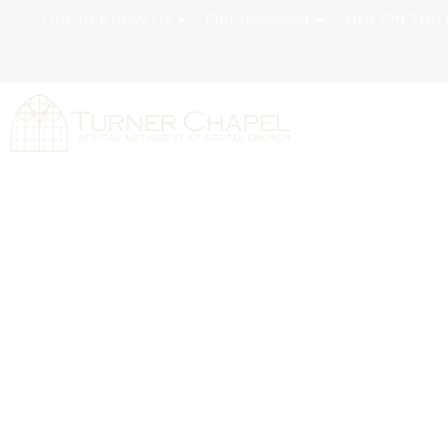
Get To Know Us
Get Involved
Hot Off The 
Turner Chapel