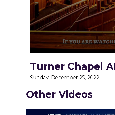
0
seconds
Turner Chapel A
of
1
hour,
59
Sunday, December 25, 2022
minutes,
2
seconds
Volume
Other Videos
90%