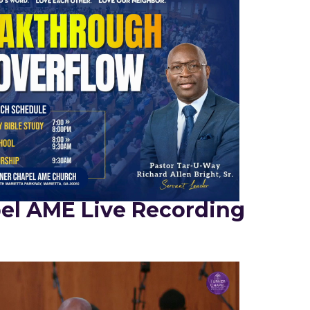
el AME Live Recording