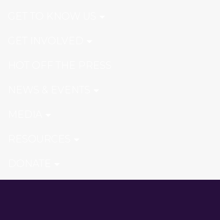
GET TO KNOW US
GET INVOLVED
HOT OFF THE PRESS
NEWS & EVENTS
MEDIA
RESOURCES
DONATE