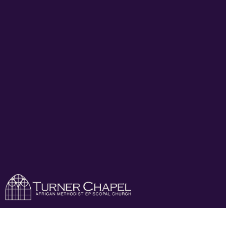
Turner Chapel