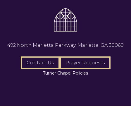
492 North Marietta Parkway, Marietta, GA 30060
Contact Us
Prayer Requests
Turner Chapel Policies
AME, All Rights Reserved.