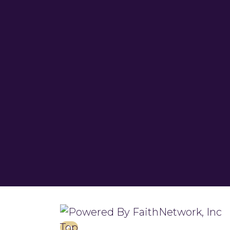
© Copyright 2026, Turner Chapel 
Top