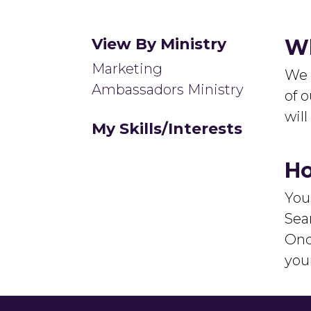
View By Ministry
Wh
Marketing
We 
Ambassadors Ministry
of o
wil
My Skills/Interests
Ho
You
Sear
Onc
you