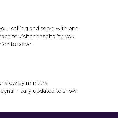
our calling and serve with one
ach to visitor hospitality, you
ich to serve.
or view by ministry.
e dynamically updated to show