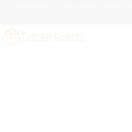
Get To Know Us
Get Involved
Hot Off The 
Volunteer Opp