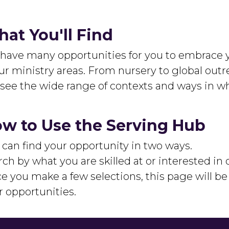
at You'll Find
have many opportunities for you to embrace y
ur ministry areas. From nursery to global outre
l see the wide range of contexts and ways in wh
w to Use the Serving Hub
 can find your opportunity in two ways.
ch by what you are skilled at or interested in 
e you make a few selections, this page will b
r opportunities.