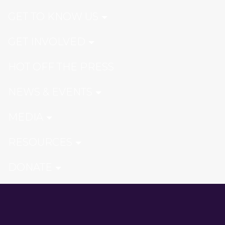
GET TO KNOW US
GET INVOLVED
HOT OFF THE PRESS
NEWS & EVENTS
MEDIA
RESOURCES
DONATE