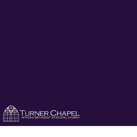
Turner Chapel