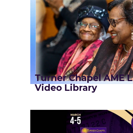
Turner Chapel AME L
Video Library