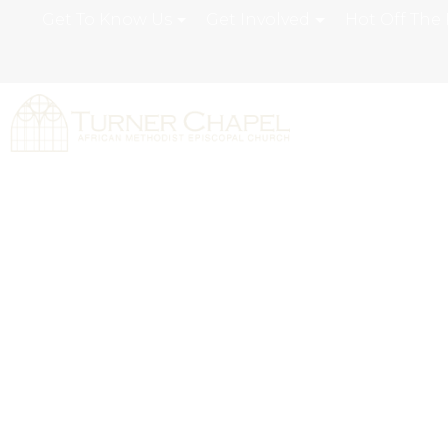
Get To Know Us
Get Involved
Hot Off The 
Grateful Prais