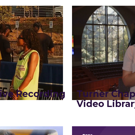
ive Recording
Turner Chap
Video Librar