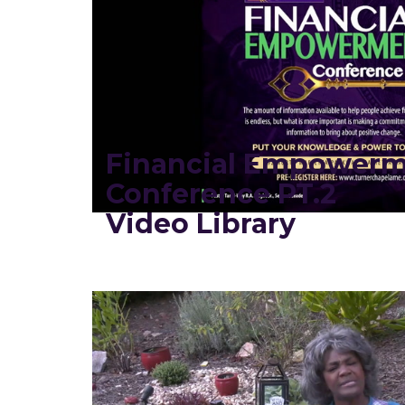
Financial Empower
Conference PT.2
Video Library