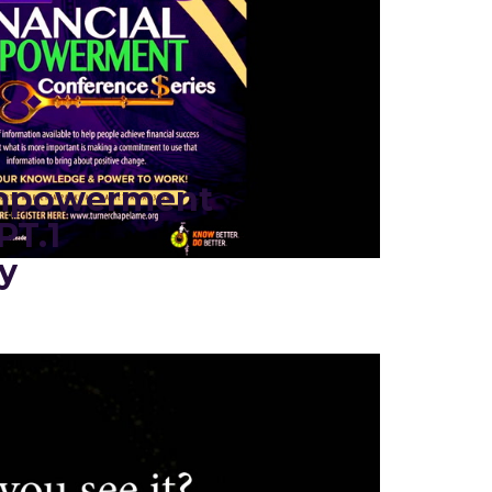
Empowerment
PT.1
y