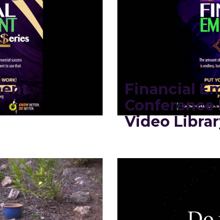
ment
Financial 
Conference 
Video Librar