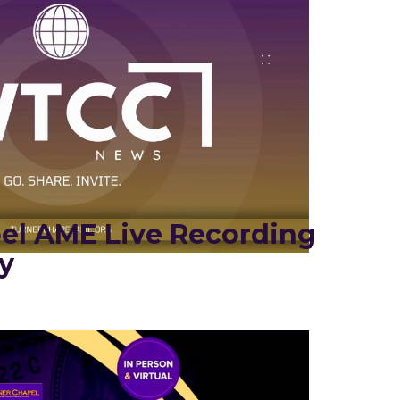
el AME Live Recording
y