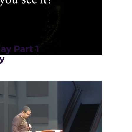
ay Part 1
y