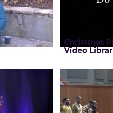
2
Christmas Pl
Video Librar