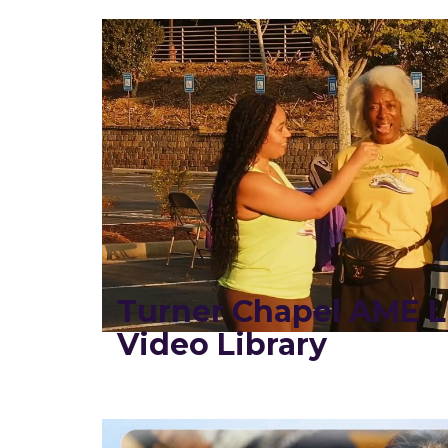
Turner Chapel AME L
Video Library