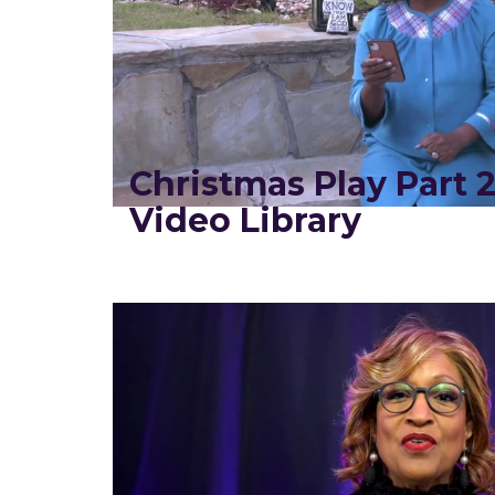
Christmas Play Part 
Video Library