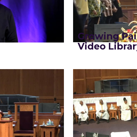
Growing Pa
Video Librar