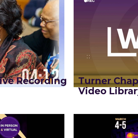
ive Recording
Turner Chap
Video Librar