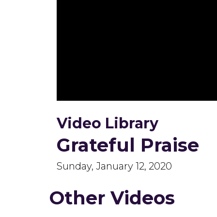
0
seconds
Video Library
of
52
minutes,
Grateful Praise
23
seconds
Volume
90%
Sunday, January 12, 2020
Other Videos