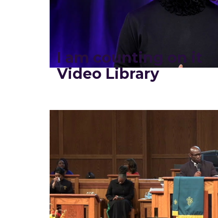
I am counting on it
Video Library