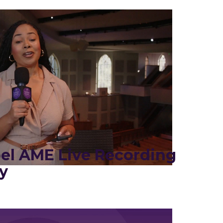
el AME Live Recording
y