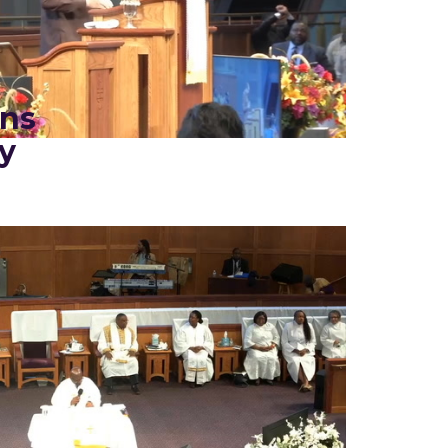
ins
y