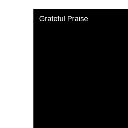
Grateful Praise