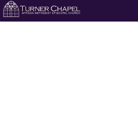
April 7th
April 7th