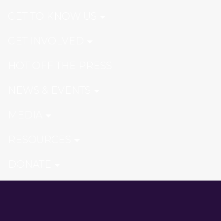
GET TO KNOW US
GET INVOLVED
HOT OFF THE PRESS
NEWS & EVENTS
MEDIA
RESOURCES
DONATE