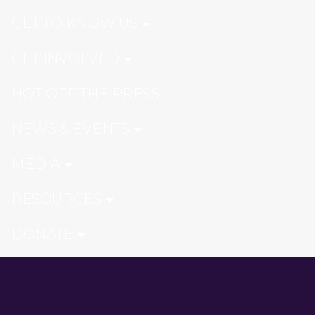
GET TO KNOW US
GET INVOLVED
HOT OFF THE PRESS
NEWS & EVENTS
MEDIA
RESOURCES
DONATE