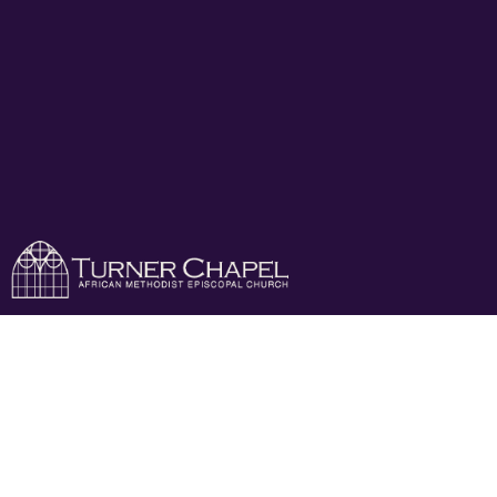
Mens Day