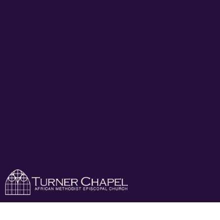
Turner Chapel