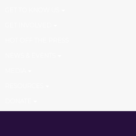
GET TO KNOW US
GET INVOLVED
HOT OFF THE PRESS
NEWS & EVENTS
MEDIA
RESOURCES
DONATE