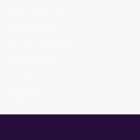
GET TO KNOW US
GET INVOLVED
HOT OFF THE PRESS
NEWS & EVENTS
MEDIA
RESOURCES
DONATE