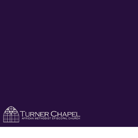
Turner Chapel