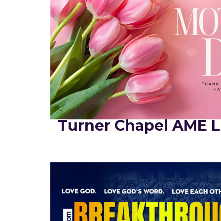
Turner Chapel AME L