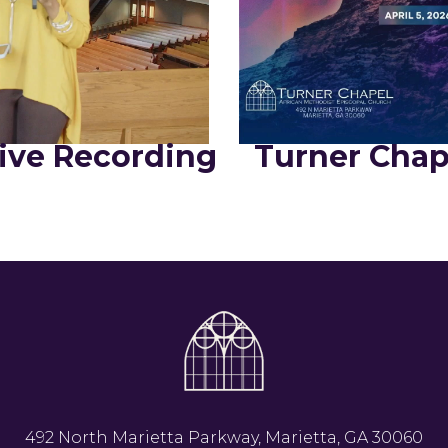
ive Recording
Turner Chap
492 North Marietta Parkway, Marietta, GA 30060