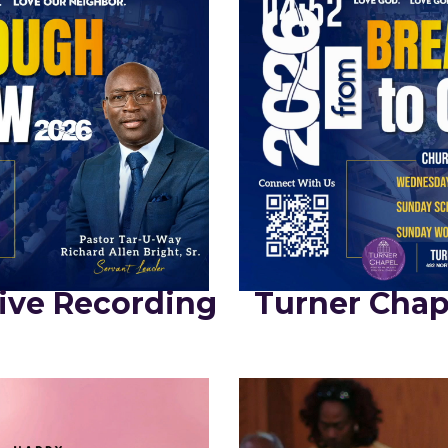
ive Recording
Turner Chap