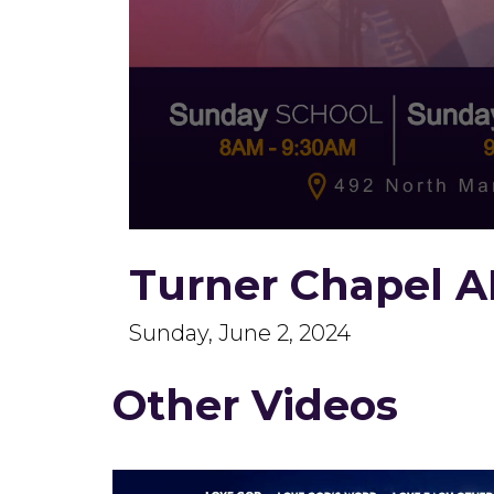
0
seconds
Turner Chapel A
of
2
hours,
13
Sunday, June 2, 2024
minutes,
16
seconds
Volume
Other Videos
90%