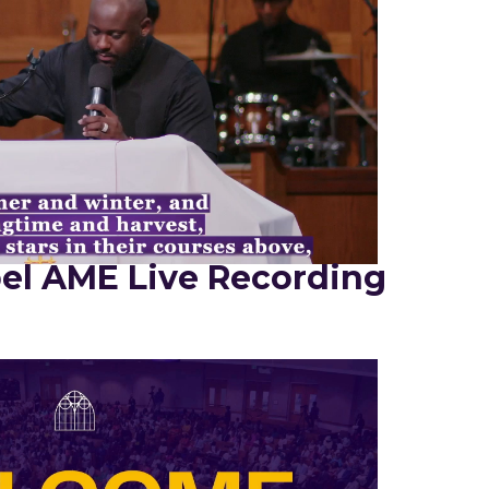
el AME Live Recording