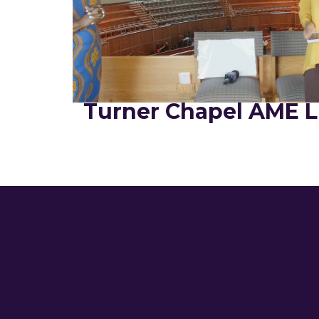
Turner Chapel AME L