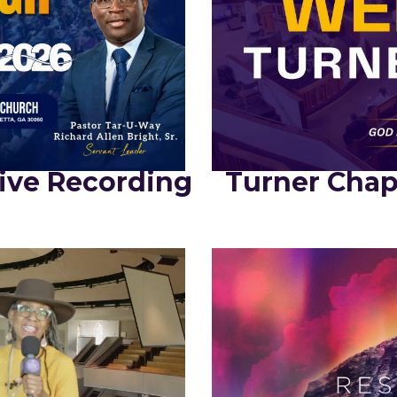
ive Recording
Turner Chap