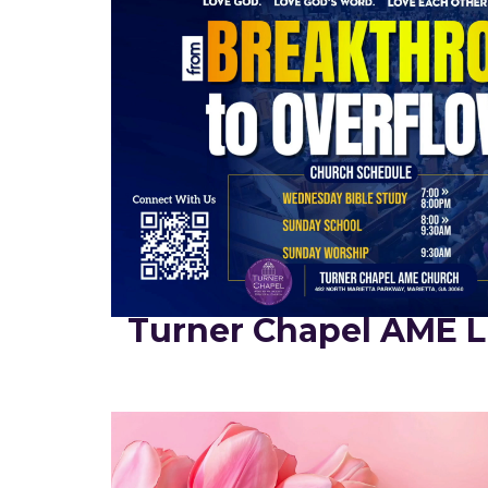
Turner Chapel AME L