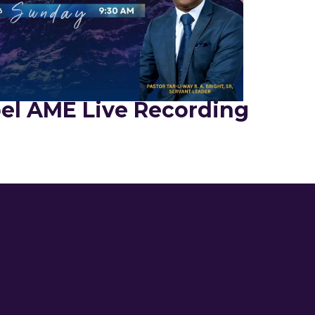
el AME Live Recording