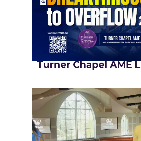
Turner Chapel AME L