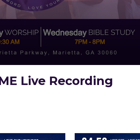
ME Live Recording