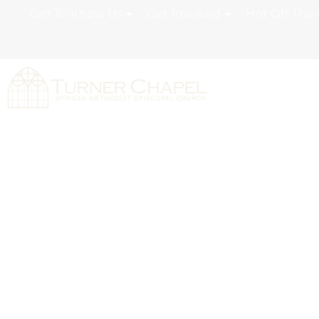
Get To Know Us
Get Involved
Hot Off The 
Turner Chapel