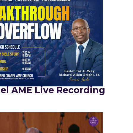
el AME Live Recording