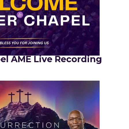
el AME Live Recording