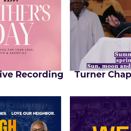
ive Recording
Turner Chap