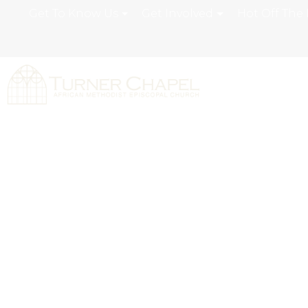
Get To Know Us
Get Involved
Hot Off The 
Our Staff