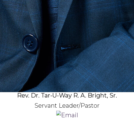
Rev. Dr. Tar-U-Way R. A. Bright, Sr.
Servant Leader/Pastor