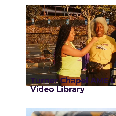
Turner Chapel AME L
Video Library