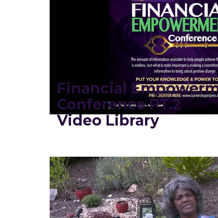
Financial Empower
Conference PT.2
Video Library