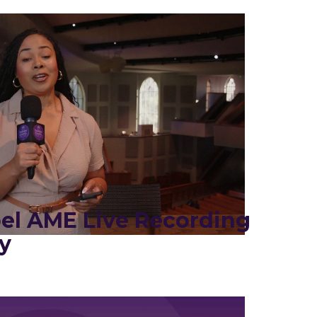
el AME Live Recording
y