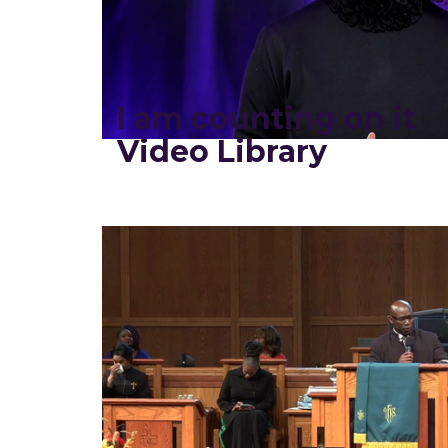
I am counting on it
Video Library