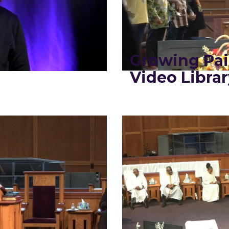
Growing Pa
Video Librar