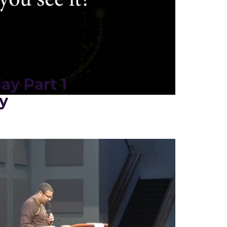
ay Part 1
y