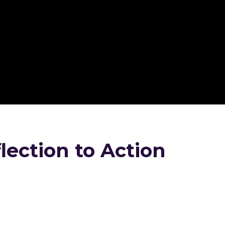
ection to Action