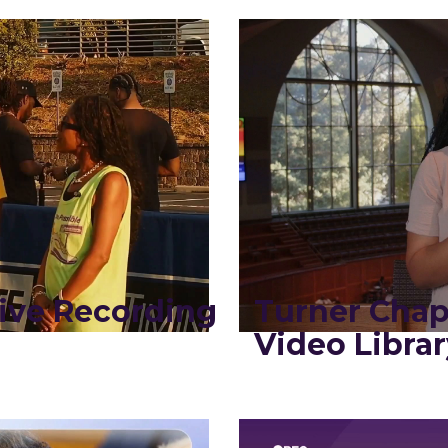
ive Recording
Turner Chap
Video Librar