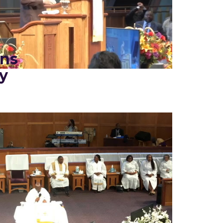
ins
y