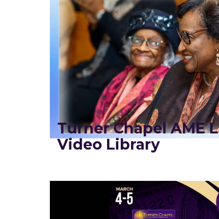
Turner Chapel AME L
Video Library