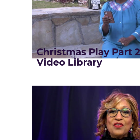
Christmas Play Part 
Video Library