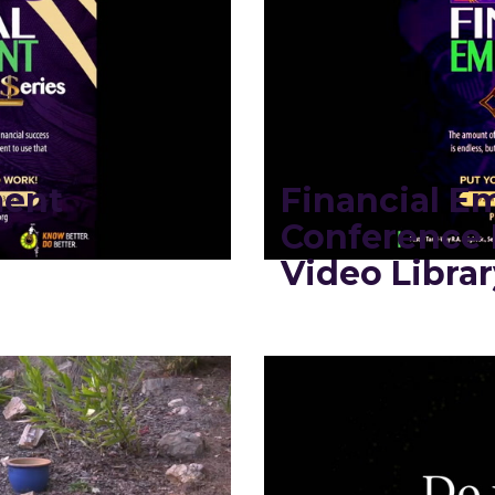
ment
Financial 
Conference 
Video Librar