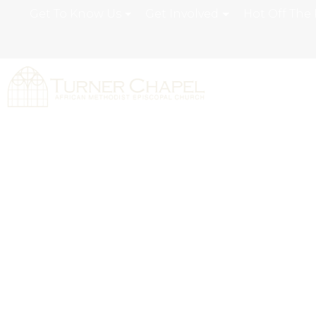
Get To Know Us
Get Involved
Hot Off The 
Moving From R