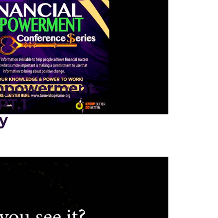
Empowerment
PT.1
y