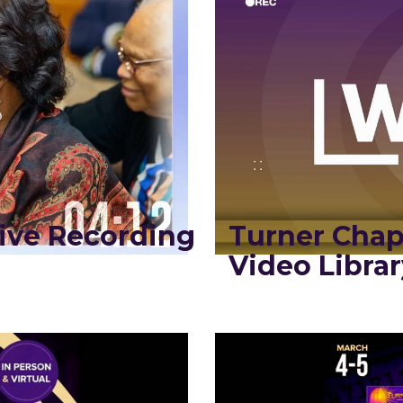
ive Recording
Turner Chap
Video Librar