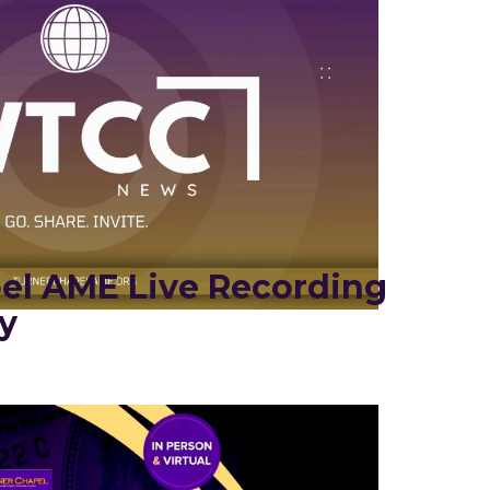
el AME Live Recording
y