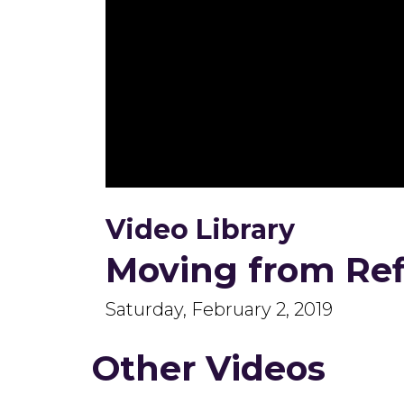
0
seconds
Video Library
of
44
minutes,
Moving from Refl
10
seconds
Volume
90%
Saturday, February 2, 2019
Other Videos