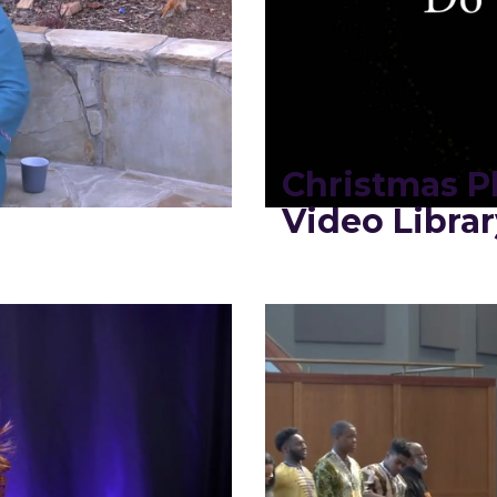
2
Christmas Pl
Video Librar