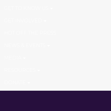
GET TO KNOW US
GET INVOLVED
HOT OFF THE PRESS
NEWS & EVENTS
MEDIA
RESOURCES
DONATE