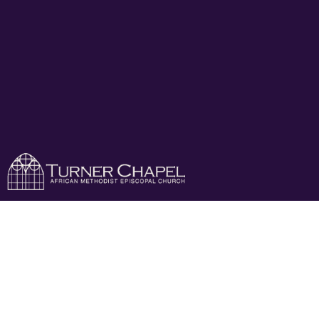
Growing Pains