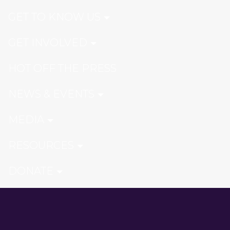
GET TO KNOW US
GET INVOLVED
HOT OFF THE PRESS
NEWS & EVENTS
MEDIA
RESOURCES
DONATE