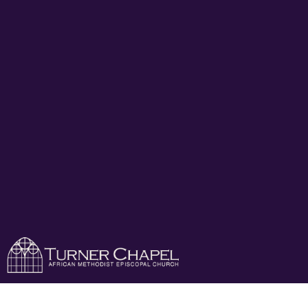
Turner Chapel