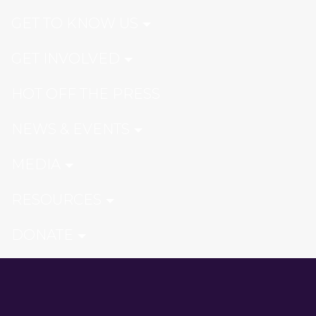
GET TO KNOW US
GET INVOLVED
HOT OFF THE PRESS
NEWS & EVENTS
MEDIA
RESOURCES
DONATE