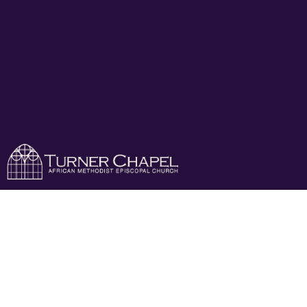
My Worship Is For
Real!