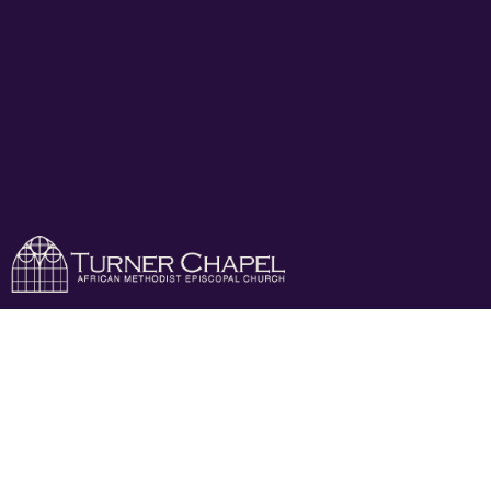
Cheerful Giver