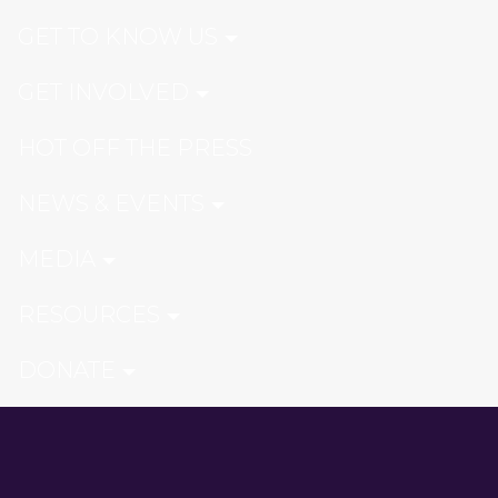
GET TO KNOW US
GET INVOLVED
HOT OFF THE PRESS
NEWS & EVENTS
MEDIA
RESOURCES
DONATE