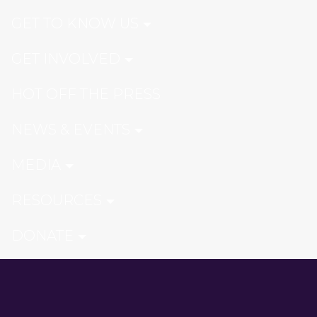
GET TO KNOW US
GET INVOLVED
HOT OFF THE PRESS
NEWS & EVENTS
MEDIA
RESOURCES
DONATE