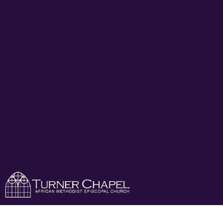
Turner Chapel