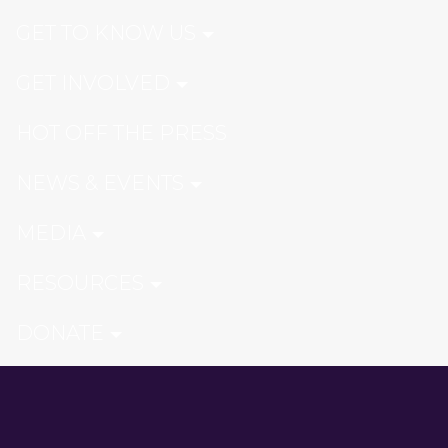
GET TO KNOW US
GET INVOLVED
HOT OFF THE PRESS
NEWS & EVENTS
MEDIA
RESOURCES
DONATE