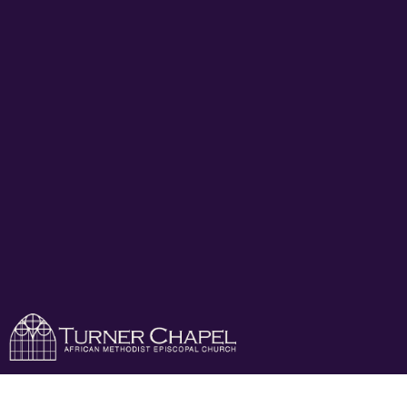
Turner Chapel