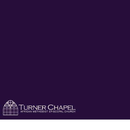
Turner Chapel