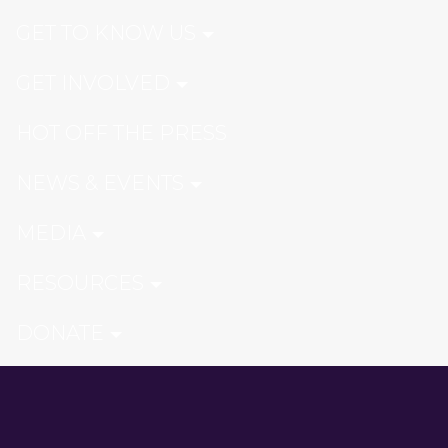
GET TO KNOW US
GET INVOLVED
HOT OFF THE PRESS
NEWS & EVENTS
MEDIA
RESOURCES
DONATE