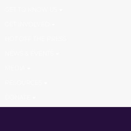
GET TO KNOW US
GET INVOLVED
HOT OFF THE PRESS
NEWS & EVENTS
MEDIA
RESOURCES
DONATE