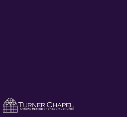
Turner Chapel