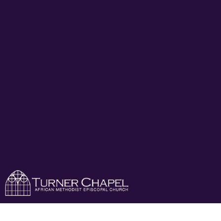
Turner Chapel