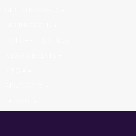
GET TO KNOW US
GET INVOLVED
HOT OFF THE PRESS
NEWS & EVENTS
MEDIA
RESOURCES
DONATE