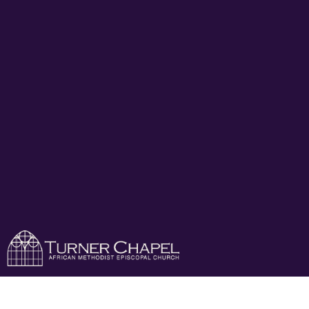
Celebration Of Life