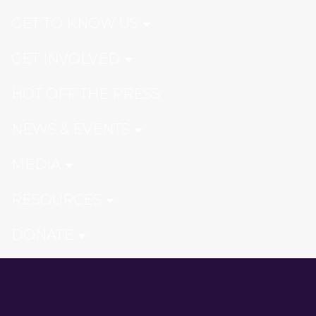
GET TO KNOW US
GET INVOLVED
HOT OFF THE PRESS
NEWS & EVENTS
MEDIA
RESOURCES
DONATE