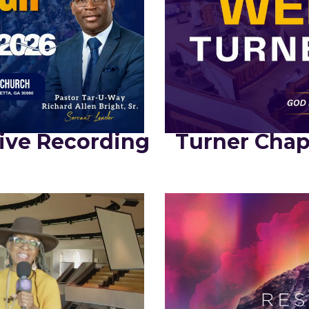
ive Recording
Turner Chap