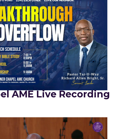
el AME Live Recording