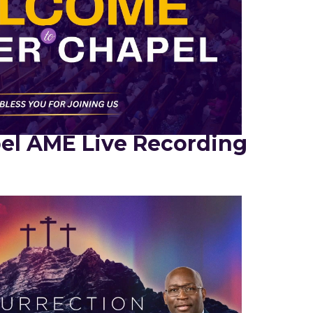
el AME Live Recording