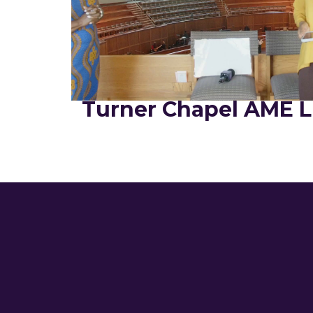
Turner Chapel AME L