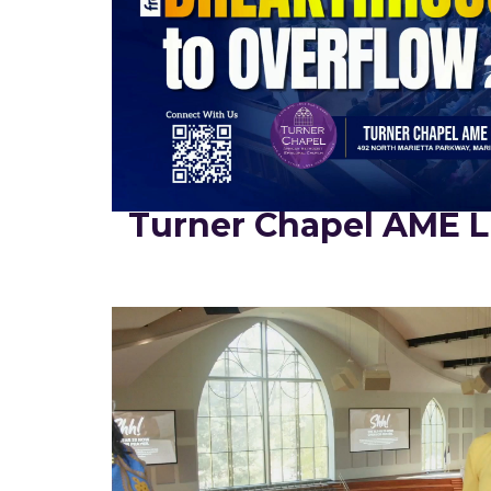
Turner Chapel AME L