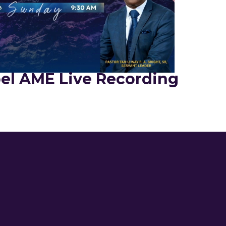
el AME Live Recording