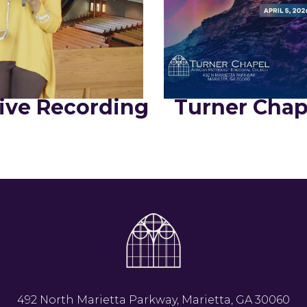
ive Recording
Turner Chap
492 North Marietta Parkway, Marietta, GA 30060