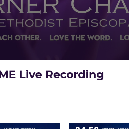
ME Live Recording