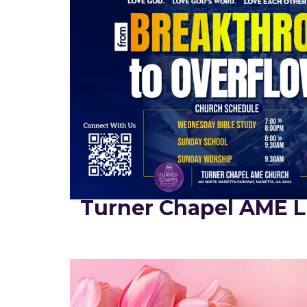
Turner Chapel AME L