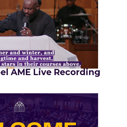
el AME Live Recording