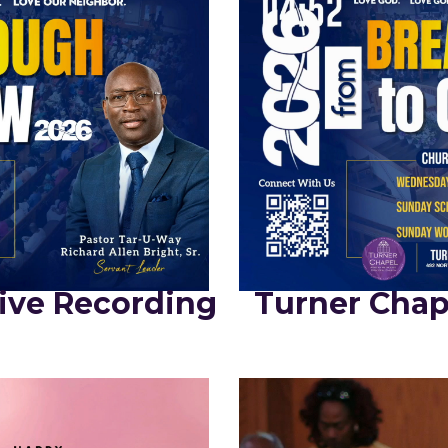
ive Recording
Turner Chap