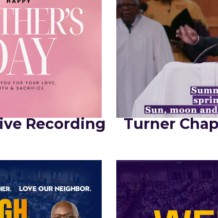
ive Recording
Turner Chap