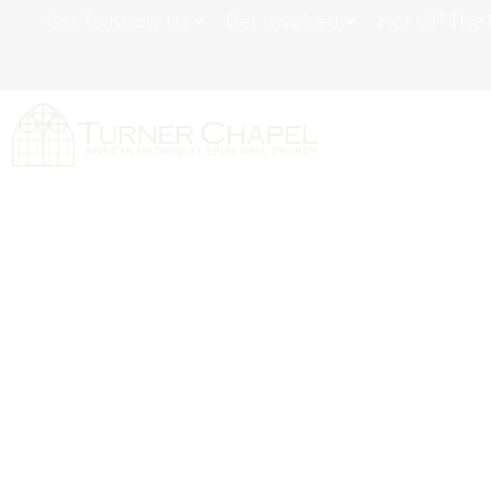
Get To Know Us
Get Involved
Hot Off The 
Turner Chapel