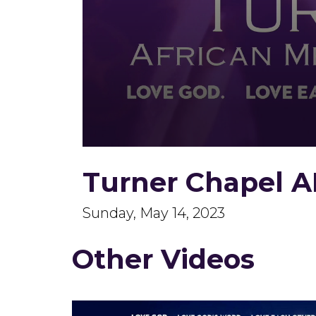
0
seconds
Turner Chapel A
of
1
hour,
56
Sunday, May 14, 2023
minutes,
46
seconds
Volume
Other Videos
90%