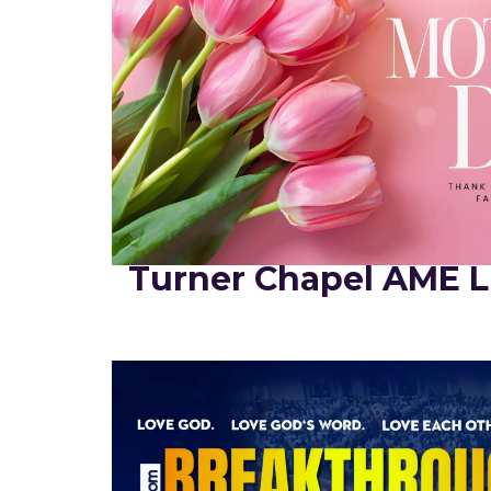
Turner Chapel AME L