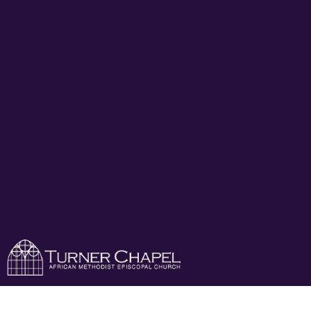
Turner Chapel