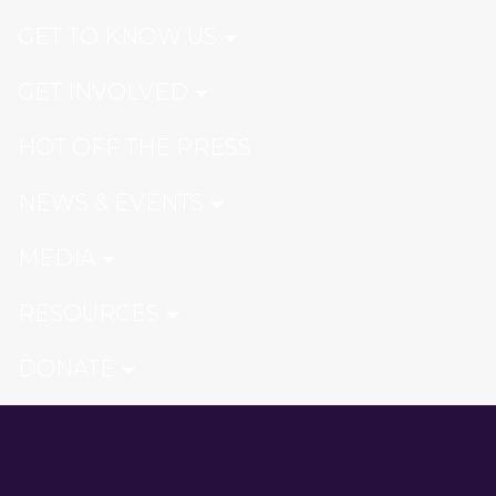
GET TO KNOW US
GET INVOLVED
HOT OFF THE PRESS
NEWS & EVENTS
MEDIA
RESOURCES
DONATE