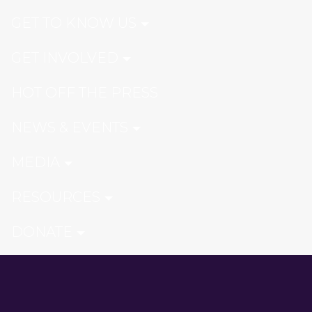
GET TO KNOW US
GET INVOLVED
HOT OFF THE PRESS
NEWS & EVENTS
MEDIA
RESOURCES
DONATE