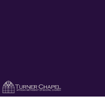
Turner Chapel