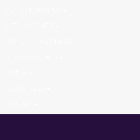
GET TO KNOW US
GET INVOLVED
HOT OFF THE PRESS
NEWS & EVENTS
MEDIA
RESOURCES
DONATE