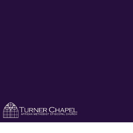
Turner Chapel