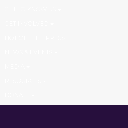
GET TO KNOW US
GET INVOLVED
HOT OFF THE PRESS
NEWS & EVENTS
MEDIA
RESOURCES
DONATE