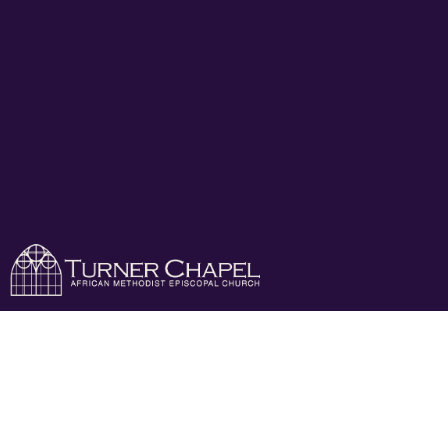
Add Your Business