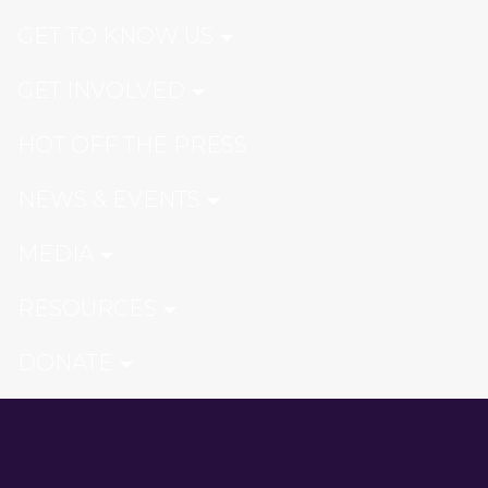
GET TO KNOW US
GET INVOLVED
HOT OFF THE PRESS
NEWS & EVENTS
MEDIA
RESOURCES
DONATE