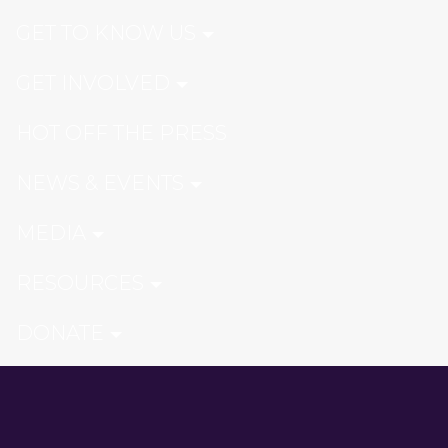
GET TO KNOW US
GET INVOLVED
HOT OFF THE PRESS
NEWS & EVENTS
MEDIA
RESOURCES
DONATE