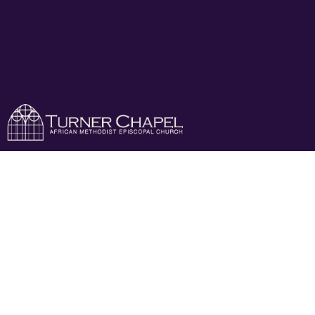
New Member
Class